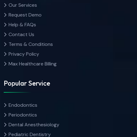
Our Services
Request Demo
Help & FAQs
Contact Us
Terms & Conditions
Privacy Policy
Max Healthcare Billing
Popular Service
Endodontics
Periodontics
Dental Anesthesiology
Pediatric Dentistry