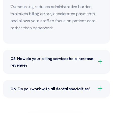
Outsourcing reduces administrative burden,
minimizes billing errors, accelerates payments,
and allows your staff to focus on patient care
rather than paperwork.
05. How do your billing services help increase
revenue?
06. Do you work with all dental specialties?