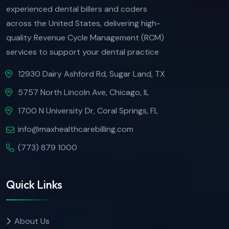
experienced dental billers and coders
across the United States, delivering high-
quality Revenue Cycle Management (RCM)
services to support your dental practice
12930 Dairy Ashford Rd, Sugar Land, TX
5757 North Lincoln Ave, Chicago, IL
1700 N University Dr, Coral Springs, FL
info@maxhealthcarebilling.com
(773) 879 1000
Quick Links
About Us