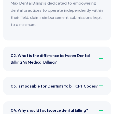
Max Dental Billing is dedicated to empowering
dental practices to operate independently within
their field. claim reimbursement submissions kept
to a minimum.
02. What is the difference between Dental
Billing Vs Medical Billing?
03. Is it possible for Dentists to bill CPT Codes?
04. Why should I outsource dental billing?