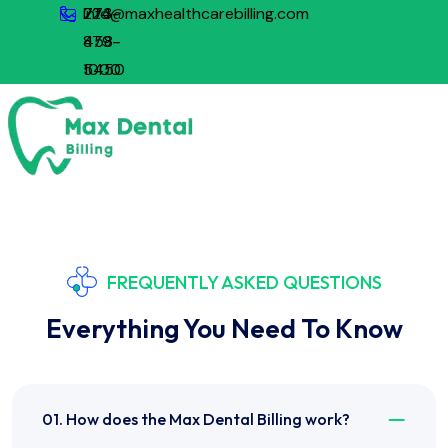
773-
224-
info@maxhealthcarebilling.com
879-
458-
1000
5450
FREQUENTLY ASKED QUESTIONS
Everything You Need To Know
01. How does the Max Dental Billing work?