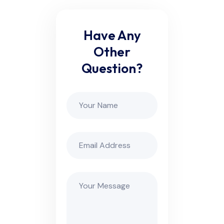
Have Any
Other
Question?