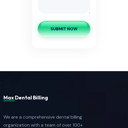
SUBMIT NOW
Max Dental Billing
We are a comprehensive dental billing
organization with a team of over 100+