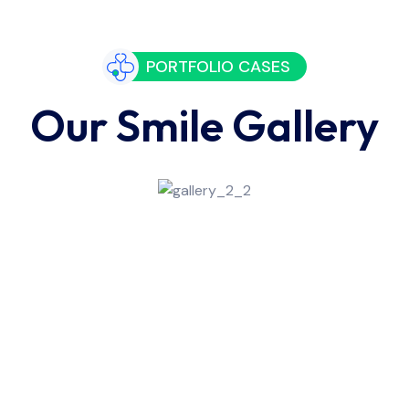
PORTFOLIO CASES
Our Smile Gallery