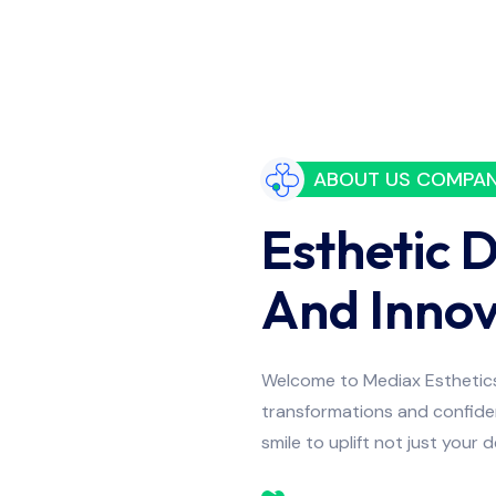
ABOUT US COMPA
Esthetic 
And Innov
Welcome to Mediax Esthetics 
transformations and confiden
smile to uplift not just your 