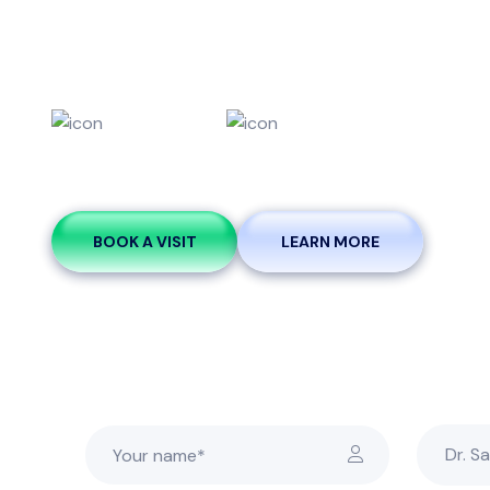
Esthetic De
Teeth
Smile
Whitening
Makeovers
BOOK A VISIT
LEARN MORE