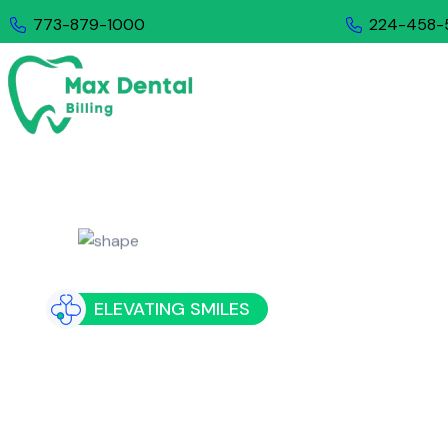
773-879-1000
224-458-
COMP
ELEVATING SMILES
Exploring t