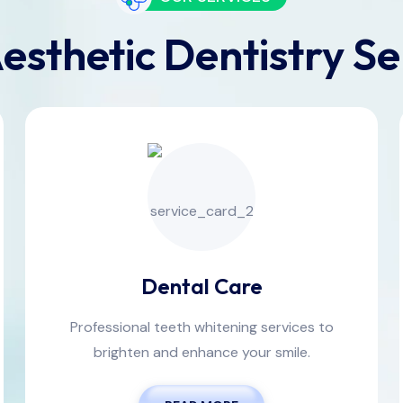
esthetic Dentistry Se
Dental Care
Professional teeth whitening services to
brighten and enhance your smile.