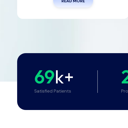
READ MORE
69
k+
Satisfied Patients
Pro