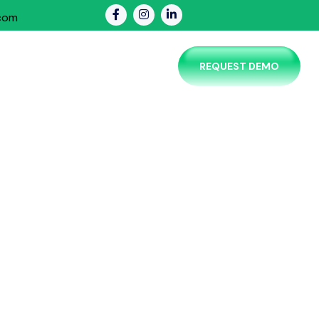
.com
PRICING
CONTACT US
REQUEST DEMO