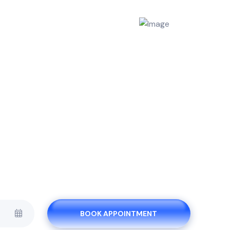
BOOK APPOINTMENT