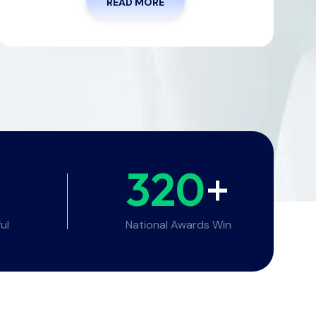
READ MORE
320
+
ul
National Awards Win