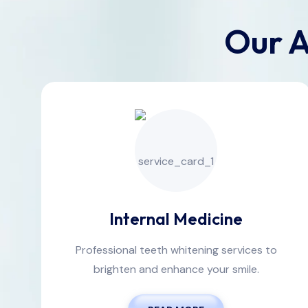
Our A
Internal Medicine
Professional teeth whitening services to
brighten and enhance your smile.