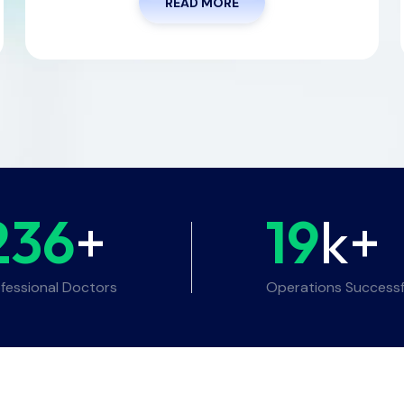
READ MORE
236
+
19
k+
fessional Doctors
Operations Successf