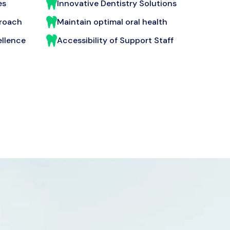
es
Innovative Dentistry Solutions
proach
Maintain optimal oral health
llence
Accessibility of Support Staff