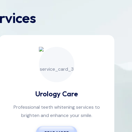
rvices
Urology Care
Professional teeth whitening services to
brighten and enhance your smile.