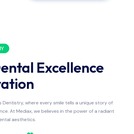
NY
Dental Excellence
ation
Dentistry, where every smile tells a unique story of
ce. At Mediax, we believes in the power of a radiant
dental aesthetics.