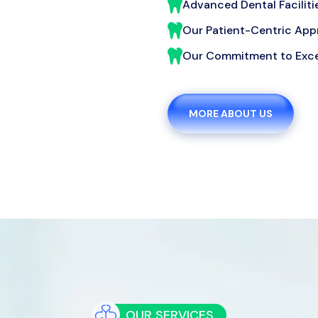
Advanced Dental Faciliti
Our Patient-Centric Ap
Our Commitment to Exce
MORE ABOUT US
OUR SERVICES