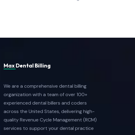
Max Dental Billing
We are a comprehensive dental billing
organization with a team of over 100+
experienced dental billers and coders
across the United States, delivering high-
quality Revenue Cycle Management (RCM)
services to support your dental practice