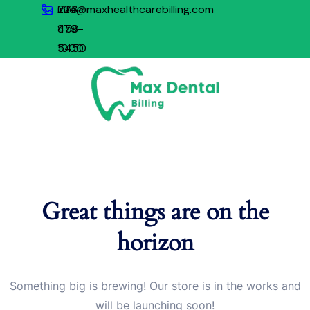
773-
224-
info@maxhealthcarebilling.com
879-
458-
1000
5450
Great things are on the
horizon
Something big is brewing! Our store is in the works and
will be launching soon!