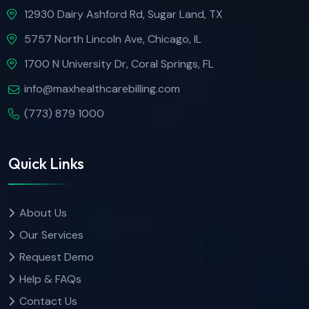
12930 Dairy Ashford Rd, Sugar Land, TX
5757 North Lincoln Ave, Chicago, IL
1700 N University Dr, Coral Springs, FL
info@maxhealthcarebilling.com
(773) 879 1000
Quick Links
About Us
Our Services
Request Demo
Help & FAQs
Contact Us