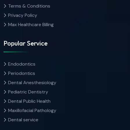
Terms & Conditions
Privacy Policy
Max Healthcare Billing
Popular Service
Endodontics
Periodontics
Dental Anesthesiology
Pediatric Dentistry
Dental Public Health
Maxillofacial Pathology
Dental service