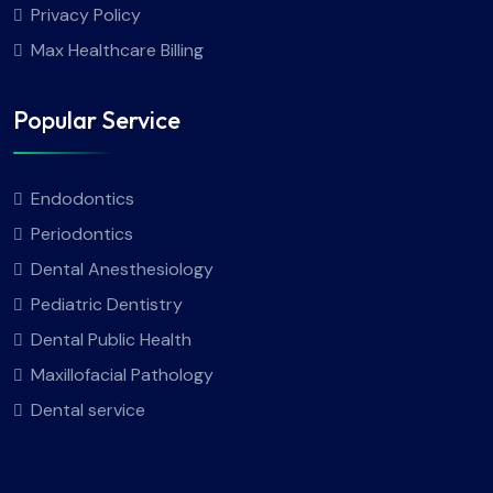
Privacy Policy
Max Healthcare Billing
Popular Service
Endodontics
Periodontics
Dental Anesthesiology
Pediatric Dentistry
Dental Public Health
Maxillofacial Pathology
Dental service