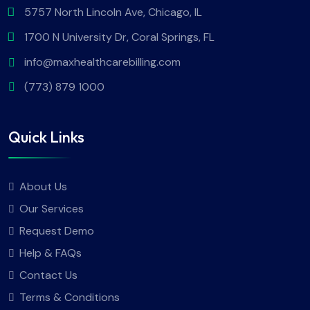
5757 North Lincoln Ave, Chicago, IL
1700 N University Dr, Coral Springs, FL
info@maxhealthcarebilling.com
(773) 879 1000
Quick Links
About Us
Our Services
Request Demo
Help & FAQs
Contact Us
Terms & Conditions