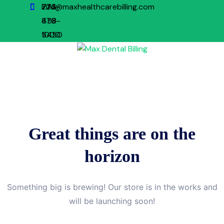
773-
224-
info@maxhealthcarebilling.com
879-
458-
1000
5450
Great things are on the
horizon
Something big is brewing! Our store is in the works and
will be launching soon!