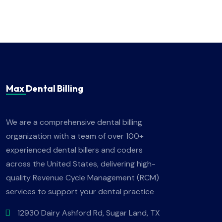
Max Dental Billing
We are a comprehensive dental billing
organization with a team of over 100+
experienced dental billers and coders
across the United States, delivering high-
quality Revenue Cycle Management (RCM)
services to support your dental practice
12930 Dairy Ashford Rd, Sugar Land, TX