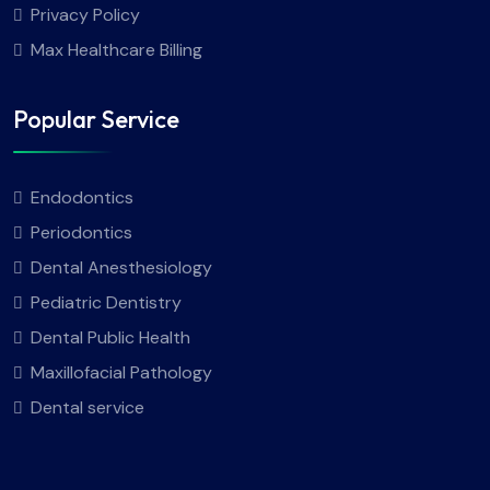
Privacy Policy
Max Healthcare Billing
Popular Service
Endodontics
Periodontics
Dental Anesthesiology
Pediatric Dentistry
Dental Public Health
Maxillofacial Pathology
Dental service