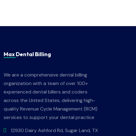
Max Dental Billing
We are a comprehensive dental billing
organization with a team of over 100+
experienced dental billers and coders
across the United States, delivering high-
quality Revenue Cycle Management (RCM)
services to support your dental practice
12930 Dairy Ashford Rd, Sugar Land, TX