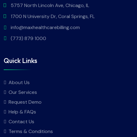
5757 North Lincoln Ave, Chicago, IL
1700 N University Dr, Coral Springs, FL
info@maxhealthcarebilling.com
(773) 879 1000
Quick Links
About Us
Our Services
Request Demo
Help & FAQs
Contact Us
Terms & Conditions