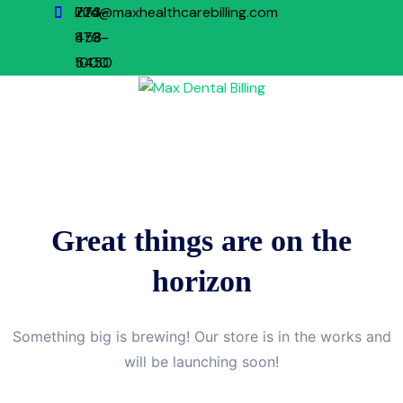
773-
224-
info@maxhealthcarebilling.com
879-
458-
1000
5450
Great things are on the
horizon
Something big is brewing! Our store is in the works and
will be launching soon!