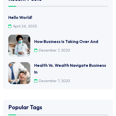
Hello World!
April 24, 2025
How Business Is Taking Over And
December 7, 2023
Health Vs. Wealth Navigate Business
In
December 7, 2023
Popular Tags