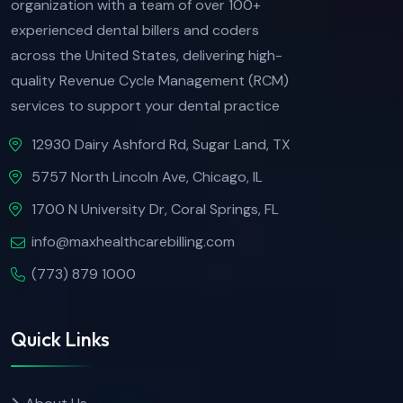
organization with a team of over 100+
experienced dental billers and coders
across the United States, delivering high-
quality Revenue Cycle Management (RCM)
services to support your dental practice
12930 Dairy Ashford Rd, Sugar Land, TX
5757 North Lincoln Ave, Chicago, IL
1700 N University Dr, Coral Springs, FL
info@maxhealthcarebilling.com
(773) 879 1000
Quick Links