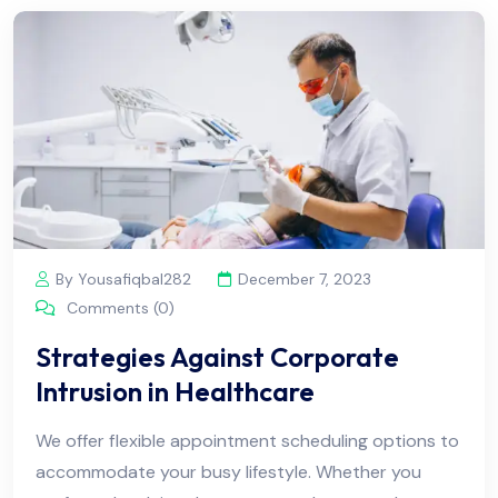
By Yousafiqbal282
December 7, 2023
Comments (0)
Strategies Against Corporate
Intrusion in Healthcare
We offer flexible appointment scheduling options to
accommodate your busy lifestyle. Whether you