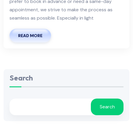
prefer to book in advance or need a same-day
appointment, we strive to make the process as
seamless as possible. Especially in light
READ MORE
Search
Search