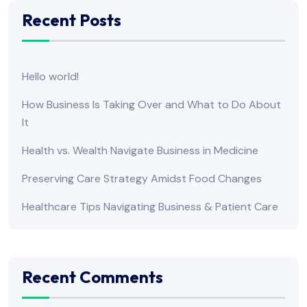
Recent Posts
Hello world!
How Business Is Taking Over and What to Do About
It
Health vs. Wealth Navigate Business in Medicine
Preserving Care Strategy Amidst Food Changes
Healthcare Tips Navigating Business & Patient Care
Recent Comments