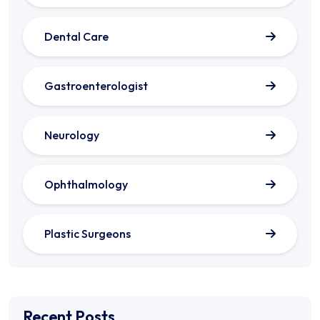
Dental Care
Gastroenterologist
Neurology
Ophthalmology
Plastic Surgeons
Recent Posts