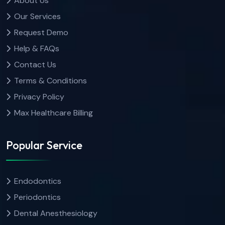
About Us
Our Services
Request Demo
Help & FAQs
Contact Us
Terms & Conditions
Privacy Policy
Max Healthcare Billing
Popular Service
Endodontics
Periodontics
Dental Anesthesiology