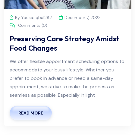
By Yousafiqbal282
December 7, 2023
Comments (0)
Preserving Care Strategy Amidst
Food Changes
We offer flexible appointment scheduling options to
accommodate your busy lifestyle. Whether you
prefer to book in advance or need a same-day
appointment, we strive to make the process as
seamless as possible. Especially in light
READ MORE