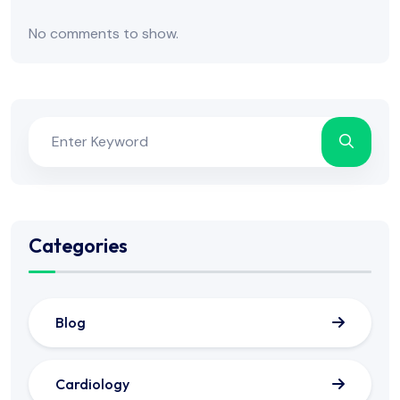
No comments to show.
Categories
Blog
Cardiology