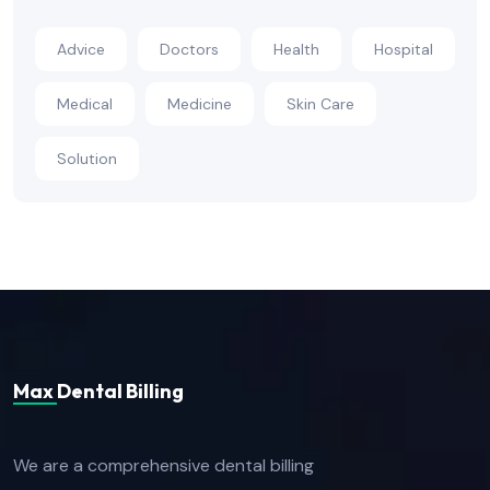
Advice
Doctors
Health
Hospital
Medical
Medicine
Skin Care
Solution
Max Dental Billing
We are a comprehensive dental billing