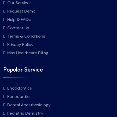
Our Services
Request Demo
Help & FAQs
Contact Us
Terms & Conditions
Privacy Policy
Max Healthcare Billing
Popular Service
Endodontics
Periodontics
Dental Anesthesiology
Pediatric Dentistry