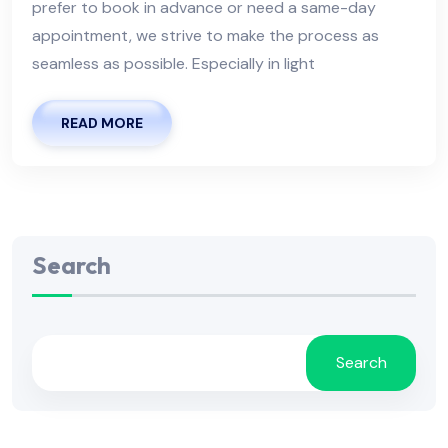
prefer to book in advance or need a same-day
appointment, we strive to make the process as
seamless as possible. Especially in light
READ MORE
Search
Search