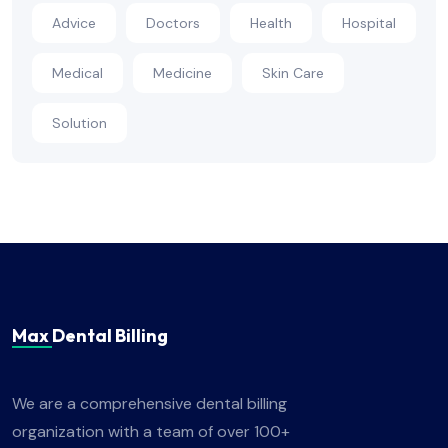
Advice
Doctors
Health
Hospital
Medical
Medicine
Skin Care
Solution
Max Dental Billing
We are a comprehensive dental billing
organization with a team of over 100+