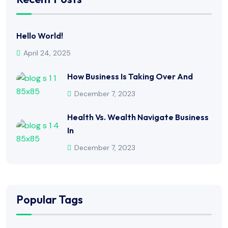
Hello World!
April 24, 2025
How Business Is Taking Over And
December 7, 2023
Health Vs. Wealth Navigate Business
In
December 7, 2023
Popular Tags