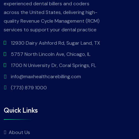
experienced dental billers and coders
across the United States, delivering high-
quality Revenue Cycle Management (RCM)
services to support your dental practice
12930 Dairy Ashford Rd, Sugar Land, TX
5757 North Lincoln Ave, Chicago, IL
1700 N University Dr, Coral Springs, FL
info@maxhealthcarebilling.com
(773) 879 1000
Quick Links
About Us