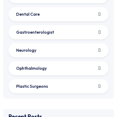
Dental Care
Gastroenterologist
Neurology
Ophthalmology
Plastic Surgeons
Recent Posts