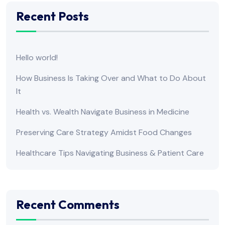
Recent Posts
Hello world!
How Business Is Taking Over and What to Do About
It
Health vs. Wealth Navigate Business in Medicine
Preserving Care Strategy Amidst Food Changes
Healthcare Tips Navigating Business & Patient Care
Recent Comments