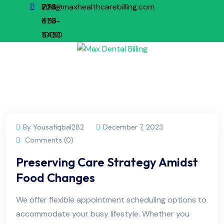
773-
224-
info@maxhealthcarebilling.com
879-
458-
1000
5450
By Yousafiqbal282
December 7, 2023
Comments (0)
Preserving Care Strategy Amidst
Food Changes
We offer flexible appointment scheduling options to
accommodate your busy lifestyle. Whether you