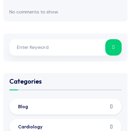
No comments to show.
Categories
Blog
Cardiology